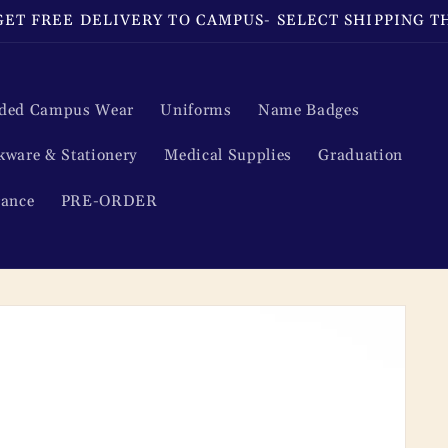
ET FREE DELIVERY TO CAMPUS- SELECT SHIPPING 
ded Campus Wear
Uniforms
Name Badges
kware & Stationery
Medical Supplies
Graduation
rance
PRE-ORDER