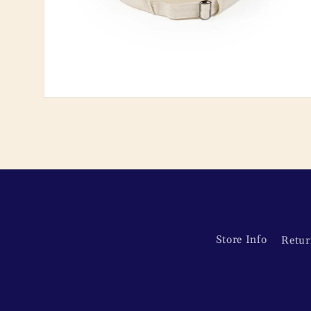
Open
media
2
in
modal
Store Info
Retur