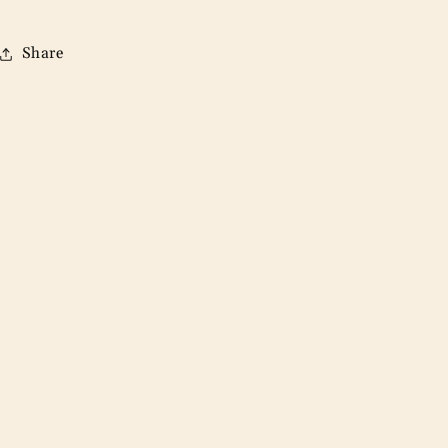
Share