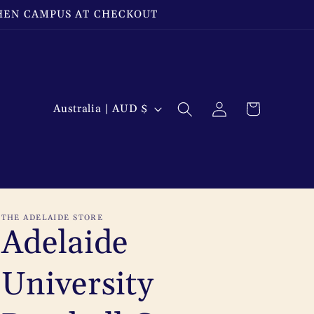
THEN CAMPUS AT CHECKOUT
Log
C
Cart
Australia | AUD $
in
o
u
n
t
THE ADELAIDE STORE
r
Adelaide
y
University
/
r