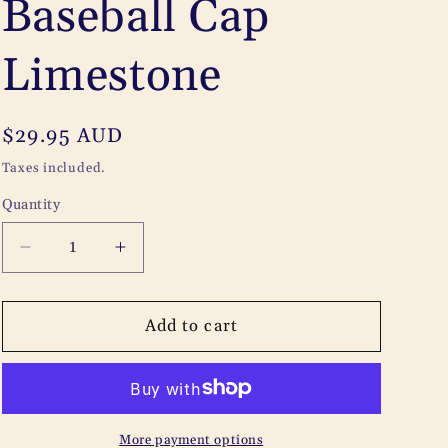
Baseball Cap
e
g
Limestone
i
o
Regular
$29.95 AUD
n
price
Taxes included.
Quantity
Quantity
Decrease
Increase
quantity
quantity
for
for
Adelaide
Adelaide
Add to cart
University
University
Baseball
Baseball
Cap
Cap
Limestone
Limestone
More payment options