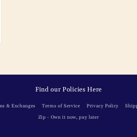
Find our Policies Here
ns & Exchanges
Terms of Service
Privacy Policy
Ship
Zip - Own it now, pay later