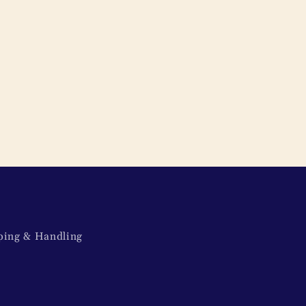
ping & Handling