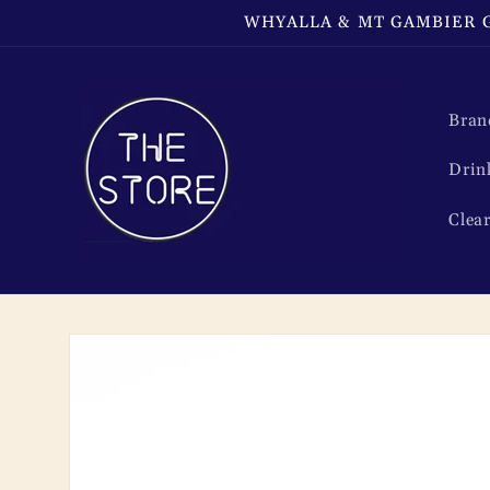
Skip to
WHYALLA & MT GAMBIER G
content
Bran
Drin
Clea
Skip to
product
information