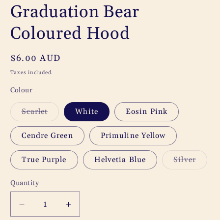
Graduation Bear
Coloured Hood
Regular
$6.00 AUD
price
Taxes included.
Colour
Variant
Scarlet
White
Eosin Pink
sold
out
or
Cendre Green
Primuline Yellow
unavailable
Varia
True Purple
Helvetia Blue
Silver
sold
out
or
Quantity
Quantity
unavai
Decrease
Increase