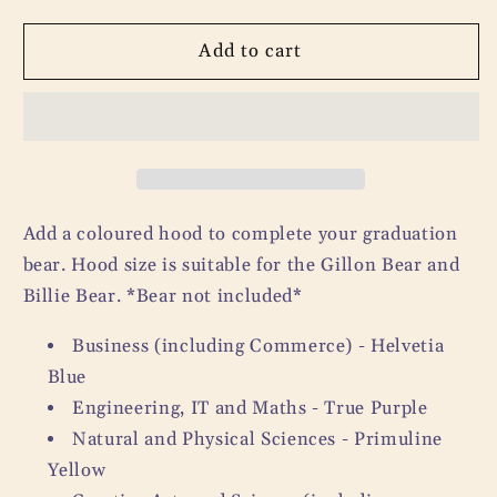
quantity
quantity
for
for
Graduation
Graduation
Add to cart
Bear
Bear
Coloured
Coloured
Hood
Hood
Add a coloured hood to complete your graduation
bear. Hood size is suitable for the Gillon Bear and
Billie Bear. *Bear not included*
Business (including Commerce) - Helvetia
Blue
Engineering, IT and Maths - True Purple
Natural and Physical Sciences - Primuline
Yellow