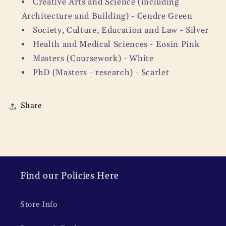
Creative Arts and Science (including
Architecture and Building) - Cendre Green
Society, Culture, Education and Law - Silver
Health and Medical Sciences - Eosin Pink
Masters (Coursework) - White
PhD (Masters - research) - Scarlet
Share
Find our Policies Here
Store Info