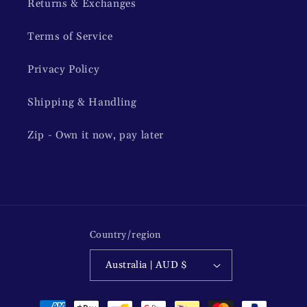
Returns & Exchanges
Terms of Service
Privacy Policy
Shipping & Handling
Zip - Own it now, pay later
Country/region
Australia | AUD $
Payment