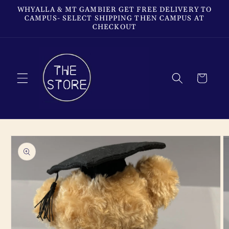
Skip to
WHYALLA & MT GAMBIER GET FREE DELIVERY TO
content
CAMPUS- SELECT SHIPPING THEN CAMPUS AT
CHECKOUT
Cart
Skip to
product
information