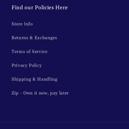
Find our Policies Here
Store Info
Returns & Exchanges
Terms of Service
Privacy Policy
Shipping & Handling
Zip - Own it now, pay later