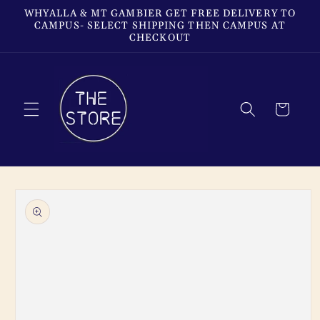
Skip to
WHYALLA & MT GAMBIER GET FREE DELIVERY TO
content
CAMPUS- SELECT SHIPPING THEN CAMPUS AT
CHECKOUT
Cart
Skip to
product
information