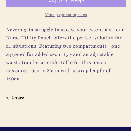
More payment options
Never again struggle to access your essentials - our
Nurse Utility Pouch offers the perfect solution for
all situations! Featuring two compartments - one
zippered for added security - and an adjustable
waist strap for a comfortable fit, this pouch
measures 16cm x 20cm with a strap length of
140cm.
Share